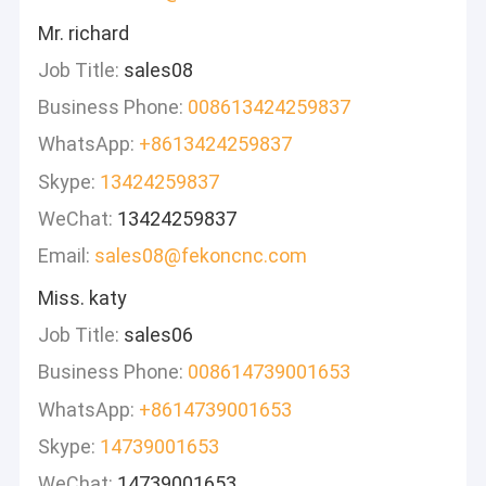
Mr. richard
Job Title:
sales08
Business Phone:
008613424259837
WhatsApp:
+8613424259837
Skype:
13424259837
WeChat:
13424259837
Email:
sales08@fekoncnc.com
Miss. katy
Job Title:
sales06
Business Phone:
008614739001653
WhatsApp:
+8614739001653
Skype:
14739001653
WeChat:
14739001653