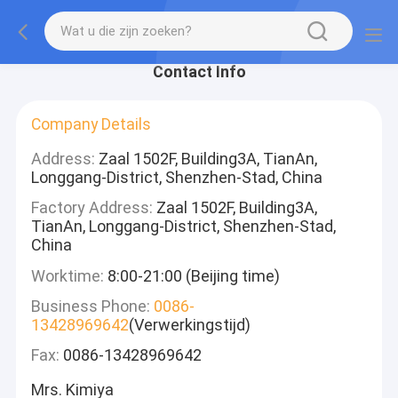
Contact Info
Company Details
Address:
Zaal 1502F, Building3A, TianAn,
Longgang-District, Shenzhen-Stad, China
Factory Address:
Zaal 1502F, Building3A,
TianAn, Longgang-District, Shenzhen-Stad,
China
Worktime:
8:00-21:00 (Beijing time)
Business Phone:
0086-
13428969642
(Verwerkingstijd)
Fax:
0086-13428969642
Mrs. Kimiya