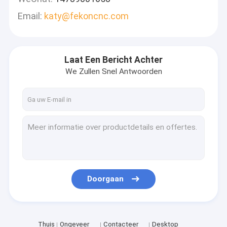
Email:
katy@fekoncnc.com
Laat Een Bericht Achter
We Zullen Snel Antwoorden
Doorgaan
Thuis
Ongeveer
Contacteer
Desktop