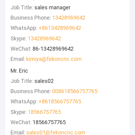
Job Title:
sales manager
Business Phone:
13428969642
WhatsApp:
+8613428969642
Skype:
13428969642
WeChat:
86-13428969642
Email:
kimiya@fekoncnc.com
Mr. Eric
Job Title:
sales02
Business Phone:
008618566757765
WhatsApp:
+8618566757765
Skype:
18566757765
WeChat:
18566757765
Email:
sales01@fekoncnc.com